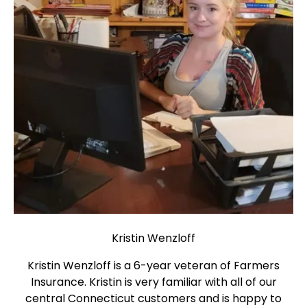
Kristin Wenzloff
Kristin Wenzloff is a 6-year veteran of Farmers
Insurance. Kristin is very familiar with all of our
central Connecticut customers and is happy to