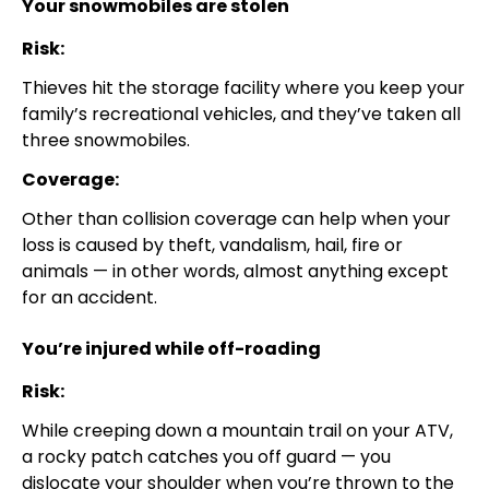
Your snowmobiles are stolen
Risk:
Thieves hit the storage facility where you keep your
family’s recreational vehicles, and they’ve taken all
three snowmobiles.
Coverage:
Other than collision coverage can help when your
loss is caused by theft, vandalism, hail, fire or
animals — in other words, almost anything except
for an accident.
You’re injured while off-roading
Risk:
While creeping down a mountain trail on your ATV,
a rocky patch catches you off guard — you
dislocate your shoulder when you’re thrown to the