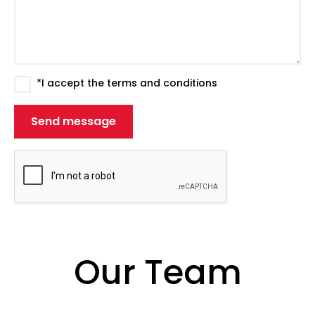
*I accept the terms and conditions
Our Team