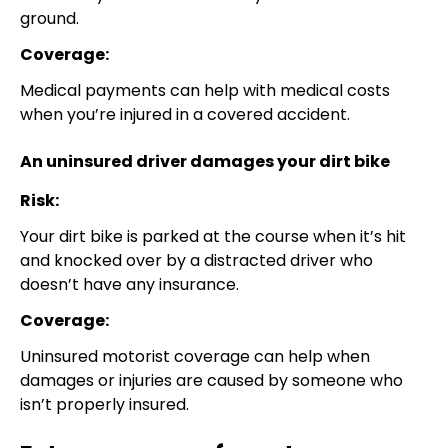
ground.
Coverage:
Medical payments can help with medical costs
when you’re injured in a covered accident.
An uninsured driver damages your dirt bike
Risk:
Your dirt bike is parked at the course when it’s hit
and knocked over by a distracted driver who
doesn’t have any insurance.
Coverage:
Uninsured motorist coverage can help when
damages or injuries are caused by someone who
isn’t properly insured.