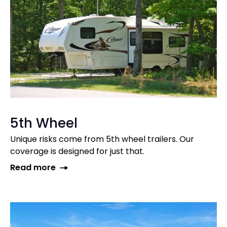
5th Wheel
Unique risks come from 5th wheel trailers. Our
coverage is designed for just that.
Read more