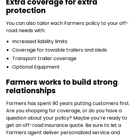
Extra coverage for extra
protection
You can also tailor each Farmers policy to your off-
road needs with:
Increased liability limits
Coverage for towable trailers and sleds
Transport trailer coverage
Optional Equipment
Farmers works to build strong
relationships
Farmers has spent 90 years putting customers first.
Are you shopping for coverage, or do you have a
question about your policy? Maybe you’re ready to
get an off-road insurance quote. Be sure to let a
Farmers agent deliver personalized service and