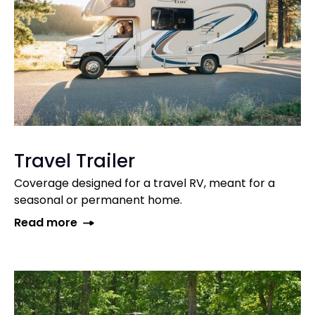
Travel Trailer
Coverage designed for a travel RV, meant for a
seasonal or permanent home.
Read more