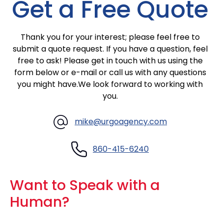
Get a Free Quote
Thank you for your interest; please feel free to
submit a quote request. If you have a question, feel
free to ask! Please get in touch with us using the
form below or
e-mail
or call us with any questions
you might have.We look forward to working with
you.
mike@urgoagency.com
860-415-6240
Want to Speak with a
Human?