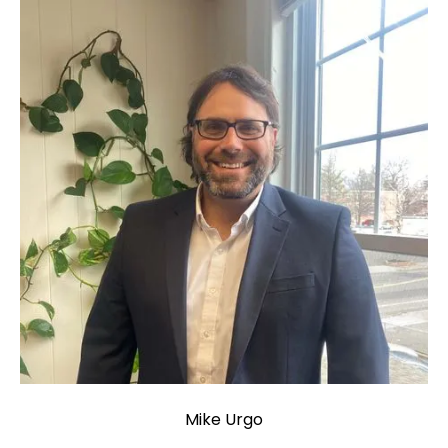
Mike Urgo