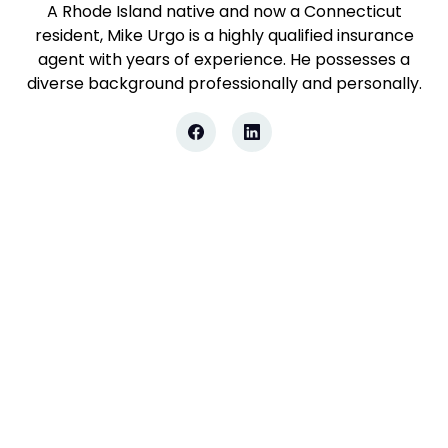
A Rhode Island native and now a Connecticut
resident, Mike Urgo is a highly qualified insurance
agent with years of experience. He possesses a
diverse background professionally and personally.