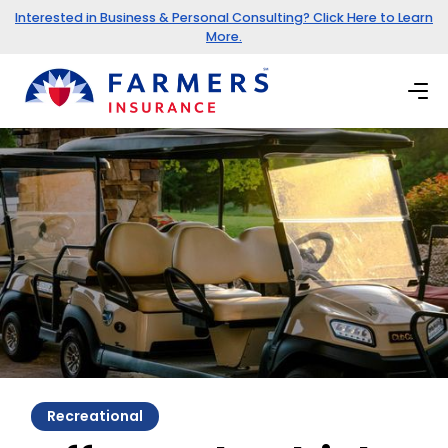
Interested in Business & Personal Consulting? Click Here to Learn
More.
Recreational