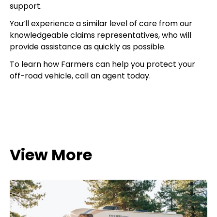
support.
You’ll experience a similar level of care from our
knowledgeable claims representatives, who will
provide assistance as quickly as possible.
To learn how Farmers can help you protect your
off-road vehicle, call an agent today.
View More