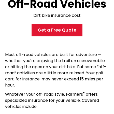
Off-Road Vehicles
Dirt bike insurance cost
Get a Free Quote
Most off-road vehicles are built for adventure —
whether you’re enjoying the trail on a snowmobile
or hitting the apex on your dirt bike. But some “off-
road” activities are a little more relaxed. Your golf
cart, for instance, may never exceed 15 miles per
hour.
®
Whatever your off-road style, Farmers
offers
specialized insurance for your vehicle. Covered
vehicles include: