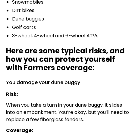
Snowmobiles
Dirt bikes
Dune buggies
Golf carts
3-wheel, 4-wheel and 6-wheel ATVs
Here are some typical risks, and
how you can protect yourself
with Farmers coverage:
You damage your dune buggy
Risk:
When you take a turn in your dune buggy, it slides
into an embankment. You’re okay, but you’ll need to
replace a few fiberglass fenders.
Coverage: