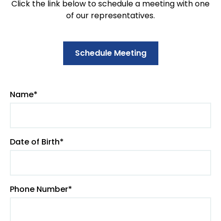
Click the link below to schedule a meeting with one
of our representatives.
Schedule Meeting
Name*
Date of Birth*
Phone Number*