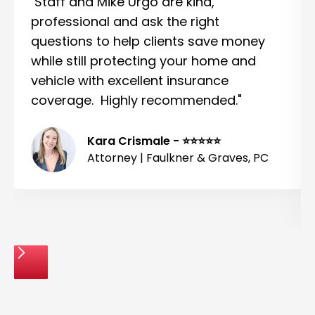
Staff and Mike Urgo are kind,
professional and ask the right
questions to help clients save money
while still protecting your home and
vehicle with excellent insurance
coverage. Highly recommended."
Kara Crismale - ⭐⭐⭐⭐⭐
Attorney | Faulkner & Graves, PC