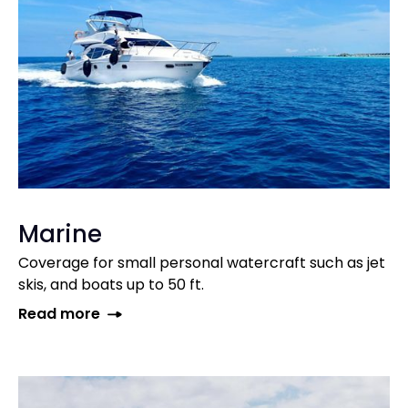
Marine
Coverage for small personal watercraft such as jet
skis, and boats up to 50 ft.
Read more