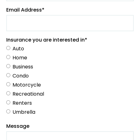
Email Address*
Insurance you are interested in*
Auto
Home
Business
Condo
Motorcycle
Recreational
Renters
Umbrella
Message