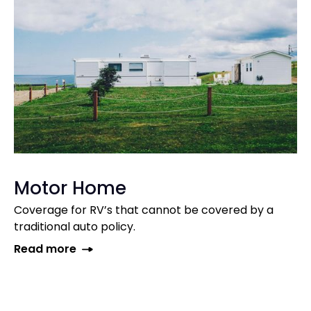
Motor Home
Coverage for RV’s that cannot be covered by a
traditional auto policy.
Read more