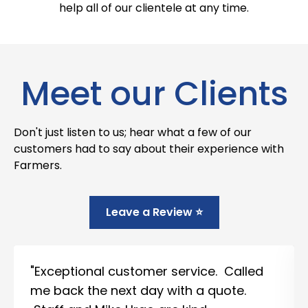
help all of our clientele at any time.
Meet our Clients
Don't just listen to us; hear what a few of our
customers had to say about their experience with
Farmers.
Leave a Review ⭐
"Exceptional customer service. Called
me back the next day with a quote.