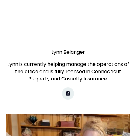
Lynn Belanger
Lynn is currently helping manage the operations of
the office and is fully licensed in Connecticut
Property and Casualty Insurance.