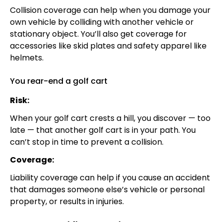
Collision coverage can help when you damage your
own vehicle by colliding with another vehicle or
stationary object. You’ll also get coverage for
accessories like skid plates and safety apparel like
helmets.
You rear-end a golf cart
Risk:
When your golf cart crests a hill, you discover — too
late — that another golf cart is in your path. You
can’t stop in time to prevent a collision.
Coverage:
Liability coverage can help if you cause an accident
that damages someone else’s vehicle or personal
property, or results in injuries.