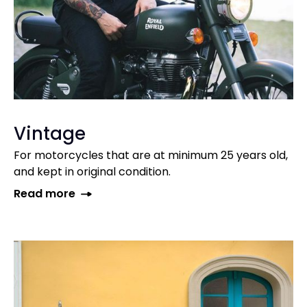
Vintage
For motorcycles that are at minimum 25 years old,
and kept in original condition.
Read more