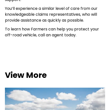
You’ll experience a similar level of care from our
knowledgeable claims representatives, who will
provide assistance as quickly as possible.
To learn how Farmers can help you protect your
off-road vehicle, call an agent today.
View More