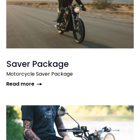
Saver Package
Motorcycle Saver Package
Read more