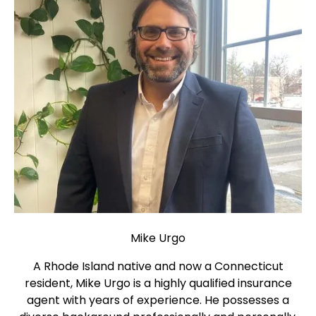
Mike Urgo
A Rhode Island native and now a Connecticut
resident, Mike Urgo is a highly qualified insurance
agent with years of experience. He possesses a