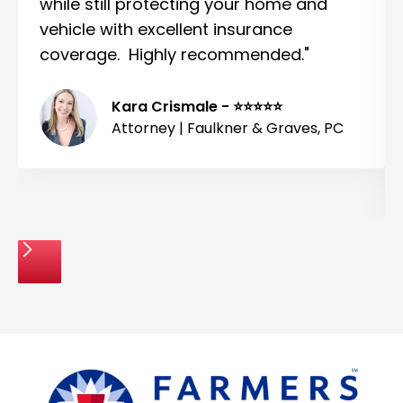
while still protecting your home and
vehicle with excellent insurance
coverage. Highly recommended."
Kara Crismale - ⭐⭐⭐⭐⭐
Attorney | Faulkner & Graves, PC