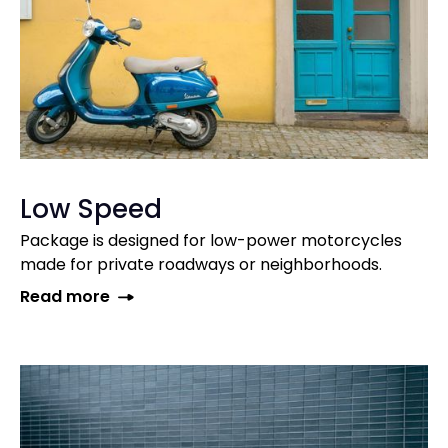
Low Speed
Package is designed for low-power motorcycles
made for private roadways or neighborhoods.
Read more