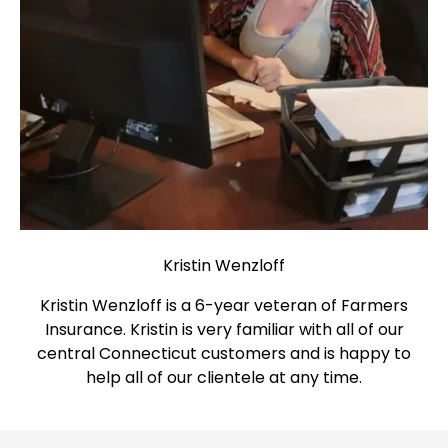
Kristin Wenzloff
Kristin Wenzloff is a 6-year veteran of Farmers
Insurance. Kristin is very familiar with all of our
central Connecticut customers and is happy to
help all of our clientele at any time.