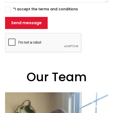
*I accept the terms and conditions
Our Team