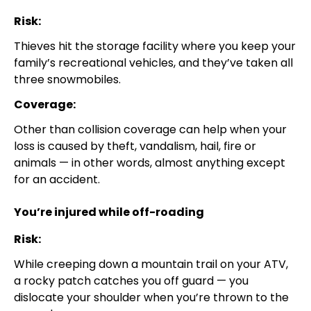
Risk:
Thieves hit the storage facility where you keep your
family’s recreational vehicles, and they’ve taken all
three snowmobiles.
Coverage:
Other than collision coverage can help when your
loss is caused by theft, vandalism, hail, fire or
animals — in other words, almost anything except
for an accident.
You’re injured while off-roading
Risk:
While creeping down a mountain trail on your ATV,
a rocky patch catches you off guard — you
dislocate your shoulder when you’re thrown to the