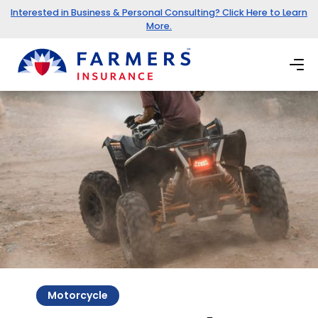
Interested in Business & Personal Consulting? Click Here to Learn
More.
Motorcycle