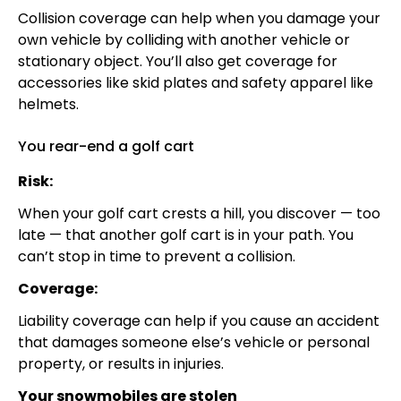
Collision coverage can help when you damage your
own vehicle by colliding with another vehicle or
stationary object. You’ll also get coverage for
accessories like skid plates and safety apparel like
helmets.
You rear-end a golf cart
Risk:
When your golf cart crests a hill, you discover — too
late — that another golf cart is in your path. You
can’t stop in time to prevent a collision.
Coverage:
Liability coverage can help if you cause an accident
that damages someone else’s vehicle or personal
property, or results in injuries.
Your snowmobiles are stolen