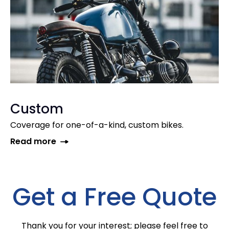
Custom
Coverage for one-of-a-kind, custom bikes.
Read more
Get a Free Quote
Thank you for your interest; please feel free to