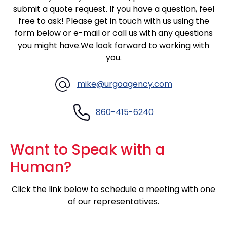
submit a quote request. If you have a question, feel
free to ask! Please get in touch with us using the
form below or
e-mail
or call us with any questions
you might have.We look forward to working with
you.
mike@urgoagency.com
860-415-6240
Want to Speak with a
Human?
Click the link below to schedule a meeting with one
of our representatives.