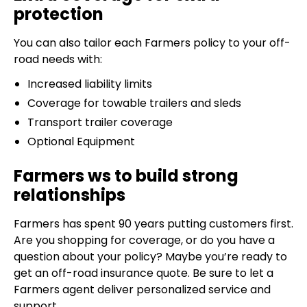
protection
You can also tailor each Farmers policy to your off-
road needs with:
Increased liability limits
Coverage for towable trailers and sleds
Transport trailer coverage
Optional Equipment
Farmers ws to build strong
relationships
Farmers has spent 90 years putting customers first.
Are you shopping for coverage, or do you have a
question about your policy? Maybe you’re ready to
get an off-road insurance quote. Be sure to let a
Farmers agent deliver personalized service and
support.