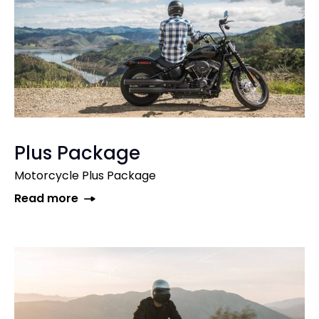
Plus Package
Motorcycle Plus Package
Read more