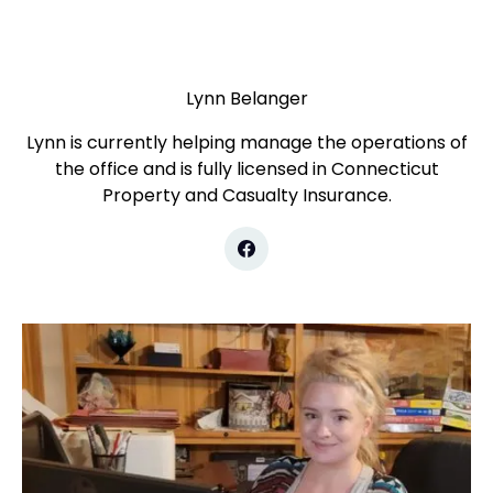
Lynn Belanger
Lynn is currently helping manage the operations of
the office and is fully licensed in Connecticut
Property and Casualty Insurance.