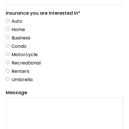
Insurance you are interested in*
Auto
Home
Business
Condo
Motorcycle
Recreational
Renters
Umbrella
Message