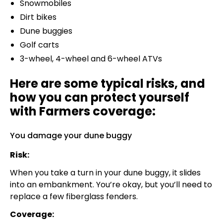
Snowmobiles
Dirt bikes
Dune buggies
Golf carts
3-wheel, 4-wheel and 6-wheel ATVs
Here are some typical risks, and
how you can protect yourself
with Farmers coverage:
You damage your dune buggy
Risk:
When you take a turn in your dune buggy, it slides
into an embankment. You’re okay, but you’ll need to
replace a few fiberglass fenders.
Coverage: