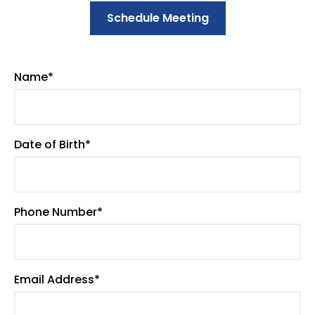
Schedule Meeting
Name*
Date of Birth*
Phone Number*
Email Address*