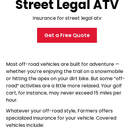
Street Legal ATV
Insurance for street legal atv
Get a Free Quote
Most off-road vehicles are built for adventure —
whether you’re enjoying the trail on a snowmobile
or hitting the apex on your dirt bike. But some “off-
road” activities are a little more relaxed. Your golf
cart, for instance, may never exceed 15 miles per
hour.
Whatever your off-road style, Farmers
offers
specialized insurance for your vehicle. Covered
vehicles include: