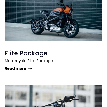
Elite Package
Motorcycle Elite Package
Read more