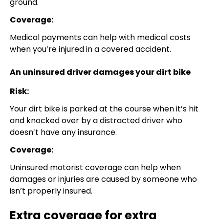
ground.
Coverage:
Medical payments can help with medical costs
when you’re injured in a covered accident.
An uninsured driver damages your dirt bike
Risk:
Your dirt bike is parked at the course when it’s hit
and knocked over by a distracted driver who
doesn’t have any insurance.
Coverage:
Uninsured motorist coverage can help when
damages or injuries are caused by someone who
isn’t properly insured.
Extra coverage for extra