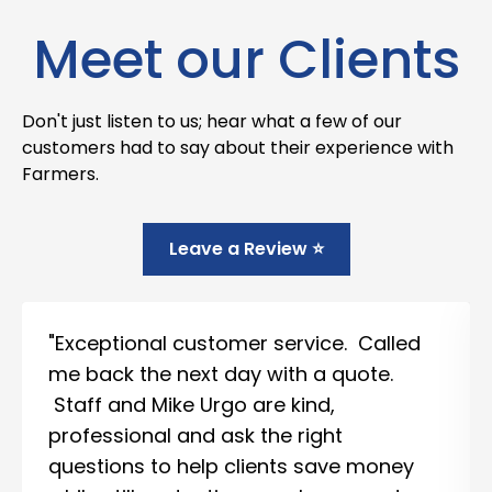
Meet our Clients
Don't just listen to us; hear what a few of our
customers had to say about their experience with
Farmers.
Leave a Review ⭐
"Exceptional customer service. Called
me back the next day with a quote.
Staff and Mike Urgo are kind,
professional and ask the right
questions to help clients save money